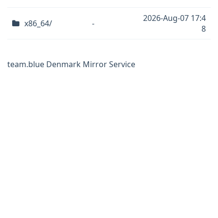
2026-Aug-07 17:4
x86_64/
-
8
team.blue Denmark Mirror Service