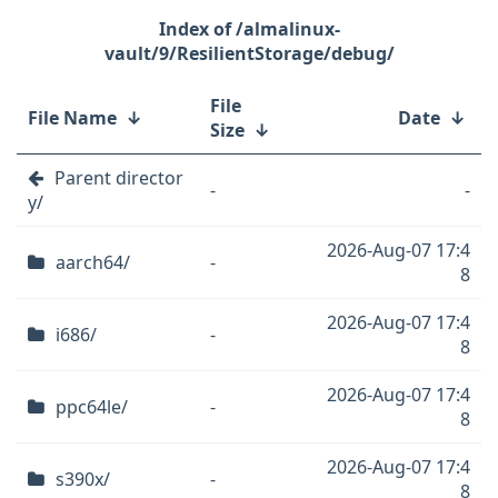
/almalinux-
vault/9/ResilientStorage/debug/
File
File Name
↓
Date
↓
Size
↓
Parent director
-
-
y/
2026-Aug-07 17:4
aarch64/
-
8
2026-Aug-07 17:4
i686/
-
8
2026-Aug-07 17:4
ppc64le/
-
8
2026-Aug-07 17:4
s390x/
-
8