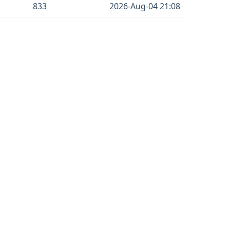
833
2026-Aug-04 21:08