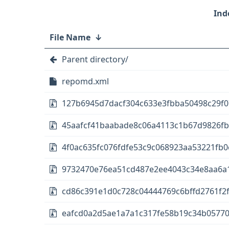
File Name
↓
Parent directory/
repomd.xml
127b6945d7dacf304c633e3fbba50498c29f07
45aafcf41baabade8c06a4113c1b67d9826fb45
4f0ac635fc076fdfe53c9c068923aa53221fb0
9732470e76ea51cd487e2ee4043c34e8aa6a154
cd86c391e1d0c728c04444769c6bffd2761f2f
eafcd0a2d5ae1a7a1c317fe58b19c34b05770