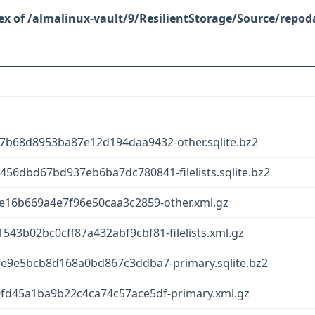
/almalinux-vault/9/ResilientStorage/Source/repod
b68d8953ba87e12d194daa9432-other.sqlite.bz2
6dbd67bd937eb6ba7dc780841-filelists.sqlite.bz2
e16b669a4e7f96e50caa3c2859-other.xml.gz
3b02bc0cff87a432abf9cbf81-filelists.xml.gz
e9e5bcb8d168a0bd867c3ddba7-primary.sqlite.bz2
fd45a1ba9b22c4ca74c57ace5df-primary.xml.gz