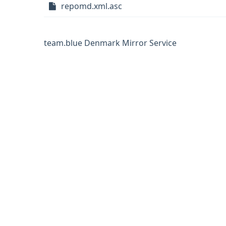
repomd.xml.asc
team.blue Denmark Mirror Service