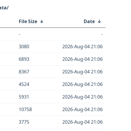
ata/
File Size
↓
Date
↓
-
-
3080
2026-Aug-04 21:06
6893
2026-Aug-04 21:06
8367
2026-Aug-04 21:06
4524
2026-Aug-04 21:06
5931
2026-Aug-04 21:06
10758
2026-Aug-04 21:06
3775
2026-Aug-04 21:06