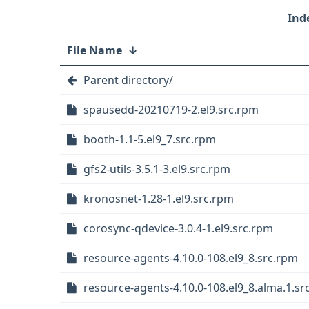
File Name
↓
Parent directory/
spausedd-20210719-2.el9.src.rpm
booth-1.1-5.el9_7.src.rpm
gfs2-utils-3.5.1-3.el9.src.rpm
kronosnet-1.28-1.el9.src.rpm
corosync-qdevice-3.0.4-1.el9.src.rpm
resource-agents-4.10.0-108.el9_8.src.rpm
resource-agents-4.10.0-108.el9_8.alma.1.sr