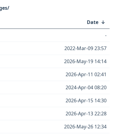
ges/
↓
Date
↓
-
2022-Mar-09 23:57
2026-May-19 14:14
2026-Apr-11 02:41
2024-Apr-04 08:20
2026-Apr-15 14:30
2026-Apr-13 22:28
2026-May-26 12:34