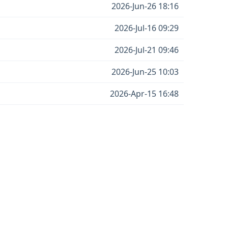
2026-Jun-26 18:16
2026-Jul-16 09:29
2026-Jul-21 09:46
2026-Jun-25 10:03
2026-Apr-15 16:48