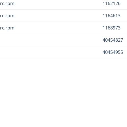
src.rpm
1162126
src.rpm
1164613
src.rpm
1168973
40454827
40454955