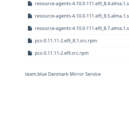
resource-agents-4.10.0-111.el9_8.4.alma.1.
resource-agents-4.10.0-111.el9_8.5.alma.1.
resource-agents-4.10.0-111.el9_8.7.alma.1.
pcs-0.11.11-2.el9_8.1.src.rpm
pcs-0.11.11-2.el9.src.rpm
team.blue Denmark Mirror Service