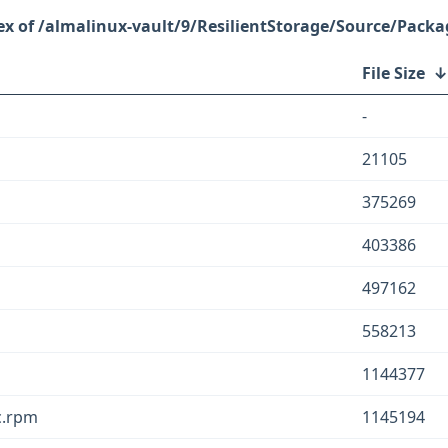
/almalinux-vault/9/ResilientStorage/Source/Packa
File Size
-
21105
375269
403386
497162
558213
1144377
c.rpm
1145194