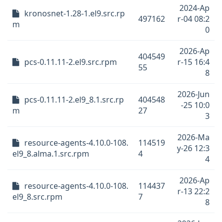
2024-Ap
kronosnet-1.28-1.el9.src.rp
497162
r-04 08:2
m
0
2026-Ap
404549
pcs-0.11.11-2.el9.src.rpm
r-15 16:4
55
8
2026-Jun
pcs-0.11.11-2.el9_8.1.src.rp
404548
-25 10:0
m
27
3
2026-Ma
resource-agents-4.10.0-108.
114519
y-26 12:3
el9_8.alma.1.src.rpm
4
4
2026-Ap
resource-agents-4.10.0-108.
114437
r-13 22:2
el9_8.src.rpm
7
8