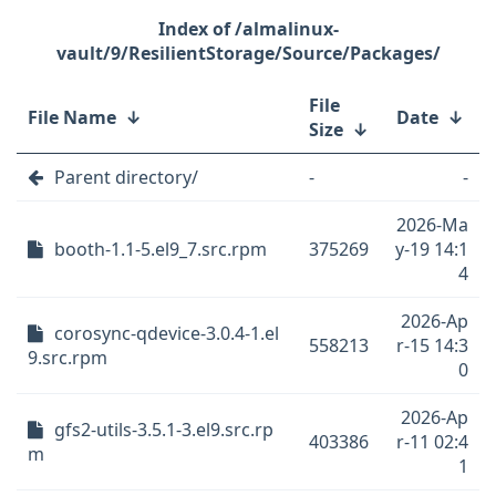
/almalinux-
vault/9/ResilientStorage/Source/Packages/
File
File Name
↓
Date
↓
Size
↓
Parent directory/
-
-
2026-Ma
booth-1.1-5.el9_7.src.rpm
375269
y-19 14:1
4
2026-Ap
corosync-qdevice-3.0.4-1.el
558213
r-15 14:3
9.src.rpm
0
2026-Ap
gfs2-utils-3.5.1-3.el9.src.rp
403386
r-11 02:4
m
1