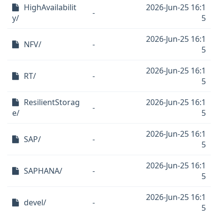
HighAvailabilit
2026-Jun-25 16:1
-
y/
5
2026-Jun-25 16:1
NFV/
-
5
2026-Jun-25 16:1
RT/
-
5
ResilientStorag
2026-Jun-25 16:1
-
e/
5
2026-Jun-25 16:1
SAP/
-
5
2026-Jun-25 16:1
SAPHANA/
-
5
2026-Jun-25 16:1
devel/
-
5