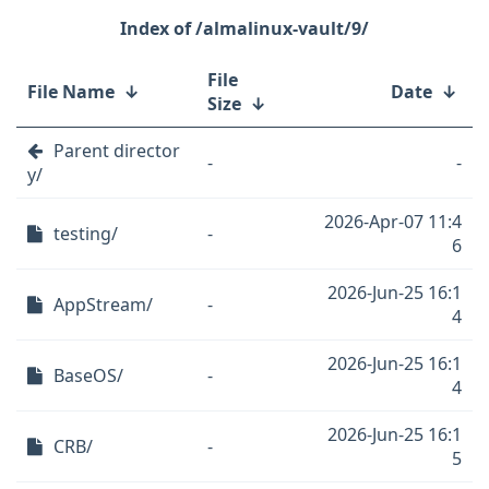
/almalinux-vault/9/
File
File Name
↓
Date
↓
Size
↓
Parent director
-
-
y/
2026-Apr-07 11:4
testing/
-
6
2026-Jun-25 16:1
AppStream/
-
4
2026-Jun-25 16:1
BaseOS/
-
4
2026-Jun-25 16:1
CRB/
-
5