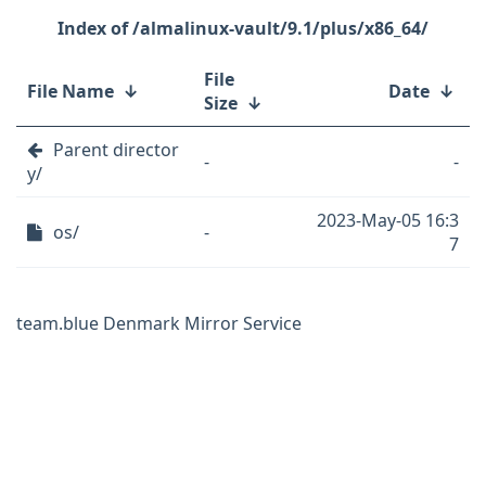
/almalinux-vault/9.1/plus/x86_64/
File
File Name
↓
Date
↓
Size
↓
Parent director
-
-
y/
2023-May-05 16:3
os/
-
7
team.blue Denmark Mirror Service