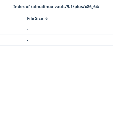
/almalinux-vault/9.1/plus/x86_64/
File Size
↓
-
-