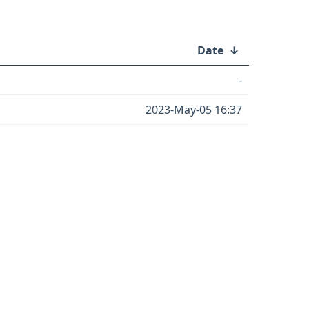
Date
↓
-
2023-May-05 16:37