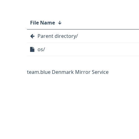
File Name
↓
Parent directory/
os/
team.blue Denmark Mirror Service