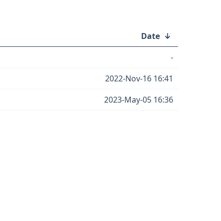
Date
↓
-
2022-Nov-16 16:41
2023-May-05 16:36