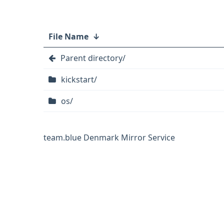
File Name
↓
Parent directory/
kickstart/
os/
team.blue Denmark Mirror Service