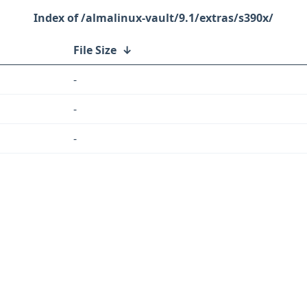
/almalinux-vault/9.1/extras/s390x/
File Size
↓
-
-
-