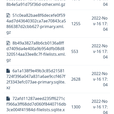
8b4e5a91d75f36d-other.xml.gz
04
51c0ea82bae8f6decefe0f59
2022-No
4ad7d43640302ca7ae70843ca5
1255
v-16 17:
866387d2cbb627-primary.xml.
04
gz
8b49a3827a8b6cb0136a8ff
2022-No
d7409da4e400a9b954dfb08d8
553
v-16 17:
320514aa33ee8c7f-filelists.xml.
04
gz
6a1a138f9e49b3c85d21581
2022-No
724f396a047a831a6ae9ccf467f
2628
v-16 17:
2f3343efc073ae-primary.sqlite.
04
xz
72afd11287aeed235ff6271c
2022-No
f966a3ff68dd7d060f8440716db
1300
v-16 17:
3ce004f41984d-filelists.sqlite.x
04