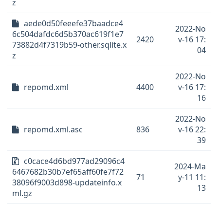
z
aede0d50feeefe37baadce4
2022-No
6c504dafdc6d5b370ac619f1e7
2420
v-16 17:
73882d4f7319b59-other.sqlite.x
04
z
2022-No
repomd.xml
4400
v-16 17:
16
2022-No
repomd.xml.asc
836
v-16 22:
39
c0cace4d6bd977ad29096c4
2024-Ma
6467682b30b7ef65aff60fe7f72
71
y-11 11:
38096f9003d898-updateinfo.x
13
ml.gz