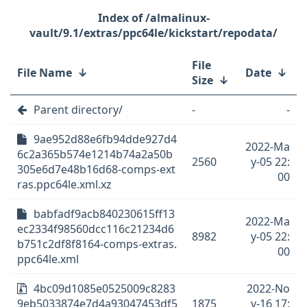
/almalinux-
vault/9.1/extras/ppc64le/kickstart/repodata/
File
File Name
↓
Date
↓
Size
↓
Parent directory/
-
-
9ae952d88e6fb94dde927d4
2022-Ma
6c2a365b574e1214b74a2a50b
2560
y-05 22:
305e6d7e48b16d68-comps-ext
00
ras.ppc64le.xml.xz
babfadf9acb840230615ff13
2022-Ma
ec2334f98560dcc116c21234d6
8982
y-05 22:
b751c2df8f8164-comps-extras.
00
ppc64le.xml
4bc09d1085e0525009c8283
2022-No
9eb5033874e7d4a93047453df5
1875
v-16 17: