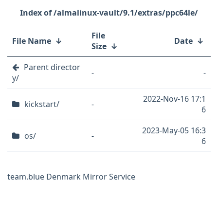
/almalinux-vault/9.1/extras/ppc64le/
File
File Name
↓
Date
↓
Size
↓
Parent director
-
-
y/
2022-Nov-16 17:1
kickstart/
-
6
2023-May-05 16:3
os/
-
6
team.blue Denmark Mirror Service