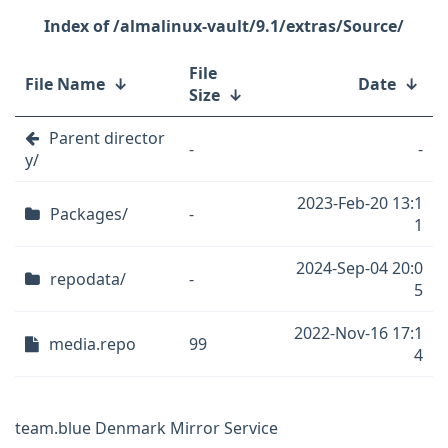
/almalinux-vault/9.1/extras/Source/
File
File Name
↓
Date
↓
Size
↓
Parent director
-
-
y/
2023-Feb-20 13:1
Packages/
-
1
2024-Sep-04 20:0
repodata/
-
5
2022-Nov-16 17:1
media.repo
99
4
team.blue Denmark Mirror Service