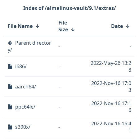
/almalinux-vault/9.1/extras/
File
File Name
↓
Date
↓
Size
↓
Parent director
-
-
y/
2022-May-26 13:2
i686/
-
8
2022-Nov-16 17:0
aarch64/
-
3
2022-Nov-16 17:1
ppc64le/
-
6
2022-Nov-16 16:4
s390x/
-
1