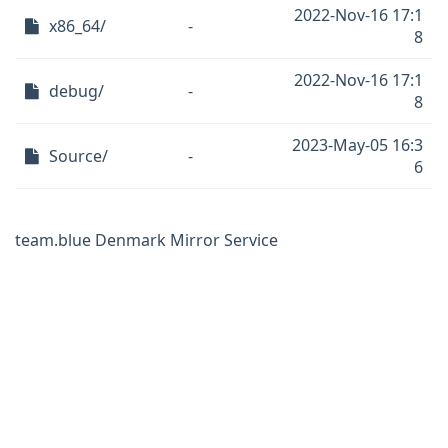
2022-Nov-16 17:1
x86_64/
-
8
2022-Nov-16 17:1
debug/
-
8
2023-May-05 16:3
Source/
-
6
team.blue Denmark Mirror Service