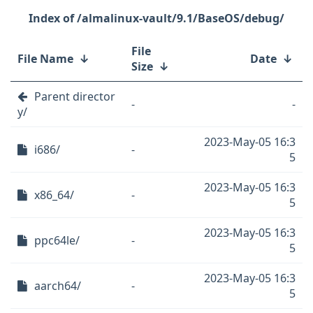
/almalinux-vault/9.1/BaseOS/debug/
File
File Name
↓
Date
↓
Size
↓
Parent director
-
-
y/
2023-May-05 16:3
i686/
-
5
2023-May-05 16:3
x86_64/
-
5
2023-May-05 16:3
ppc64le/
-
5
2023-May-05 16:3
aarch64/
-
5