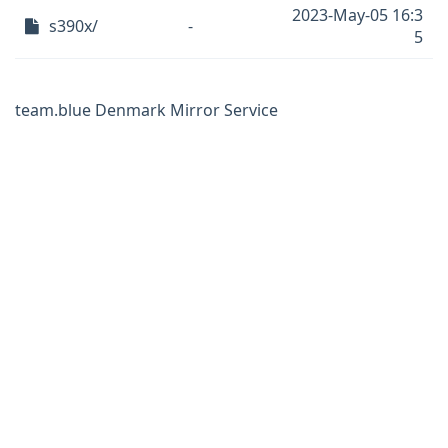
2023-May-05 16:3
s390x/
-
5
team.blue Denmark Mirror Service