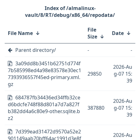
/almalinux-
vault/8/RT/debug/x86_64/repodata/
File
File Name
↓
Date
↓
Size
↓
Parent directory/
-
-
3a09dd8b3451b62751d774f
2026-Au
7b585998ed4a98e83578e30ec1
29850
g-07 15:
7393936557f45ed-primary.xml.
39
gz
684787fb34436ed34ffb32ce
2026-Au
d6bdcfe748f88d801a7d7a827f
387880
g-07 15:
b382dd4a6c80e9-other.sqlite.b
39
z2
7d399ead31472d9570a52e2
2026-Au
901149aab70bff64ac1991d3e8f