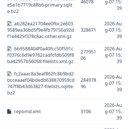
46078
g-07 15:
e5e1b7719c88b6-primary.sqlit
39
e.bz2
ab282ea21704ee0fbc2e603
2026-Au
9589ea36bd5f9e4fb79150a92d
328671
g-07 15:
f1e4425f378c8ac-other.xml.gz
39
bb9588404f0a40fcc50f591c
2026-Au
277951
f0376c6d9e9762cadfcfdb509f8
g-07 15:
06
ba42957b56058-filelists.xml.gz
39
fc2aaac8a3eaf862fc8b9bd2
2026-Au
bcceaaef04bdedb638870959cd
284978
g-07 15:
747f8b43d63827-filelists.sqlite.
96
39
bz2
2026-Au
repomd.xml
3106
g-07 15:
39