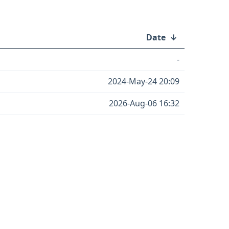
Date
↓
-
2024-May-24 20:09
2026-Aug-06 16:32