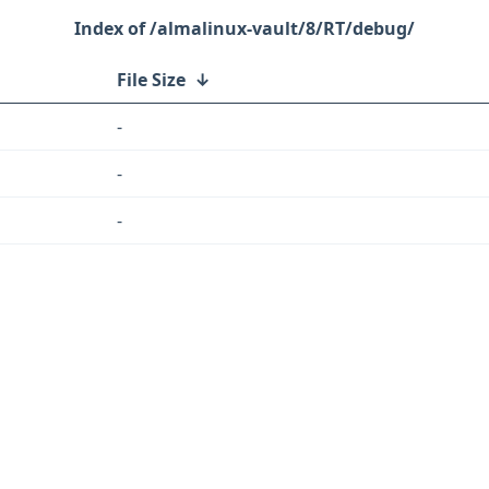
/almalinux-vault/8/RT/debug/
File Size
↓
-
-
-