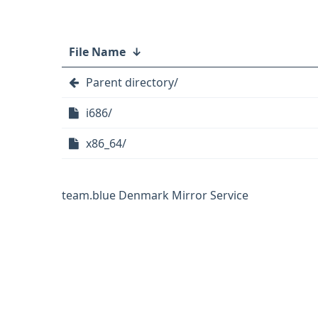
File Name
↓
Parent directory/
i686/
x86_64/
team.blue Denmark Mirror Service