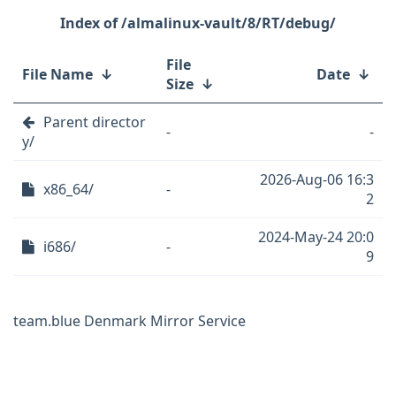
/almalinux-vault/8/RT/debug/
File
File Name
↓
Date
↓
Size
↓
Parent director
-
-
y/
2026-Aug-06 16:3
x86_64/
-
2
2024-May-24 20:0
i686/
-
9
team.blue Denmark Mirror Service