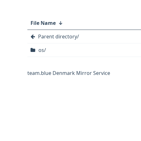
File Name
↓
Parent directory/
os/
team.blue Denmark Mirror Service