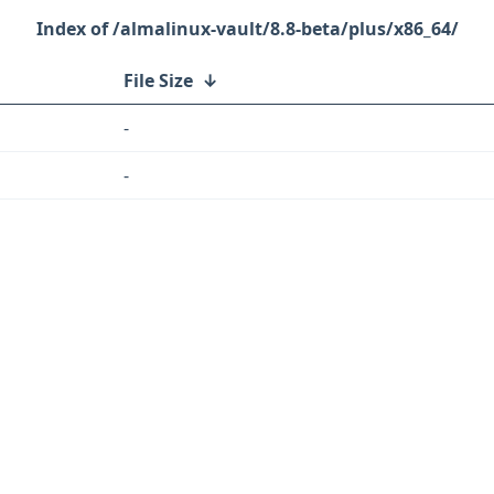
/almalinux-vault/8.8-beta/plus/x86_64/
File Size
↓
-
-