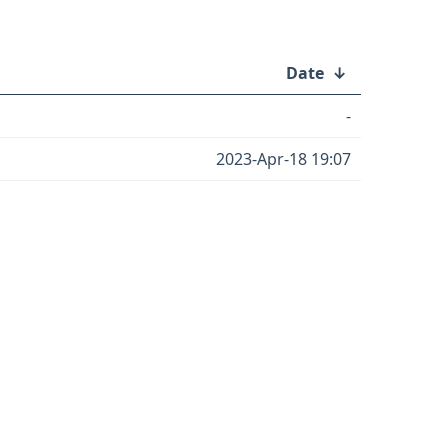
Date
↓
-
2023-Apr-18 19:07