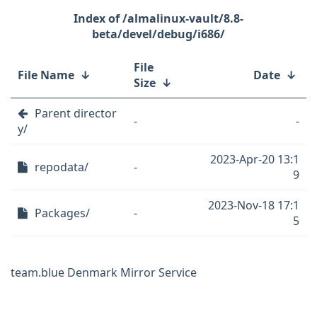
/almalinux-vault/8.8-
beta/devel/debug/i686/
File
File Name
↓
Date
↓
Size
↓
Parent director
-
-
y/
2023-Apr-20 13:1
repodata/
-
9
2023-Nov-18 17:1
Packages/
-
5
team.blue Denmark Mirror Service