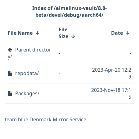
/almalinux-vault/8.8-
beta/devel/debug/aarch64/
File
File Name
↓
Date
↓
Size
↓
Parent director
-
-
y/
2023-Apr-20 12:2
repodata/
-
9
2023-Nov-18 17:1
Packages/
-
5
team.blue Denmark Mirror Service