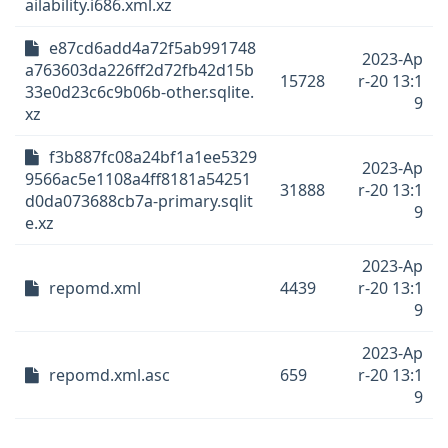
ailability.i686.xml.xz
e87cd6add4a72f5ab991748
2023-Ap
a763603da226ff2d72fb42d15b
15728
r-20 13:1
33e0d23c6c9b06b-other.sqlite.
9
xz
f3b887fc08a24bf1a1ee5329
2023-Ap
9566ac5e1108a4ff8181a54251
31888
r-20 13:1
d0da073688cb7a-primary.sqlit
9
e.xz
2023-Ap
repomd.xml
4439
r-20 13:1
9
2023-Ap
repomd.xml.asc
659
r-20 13:1
9