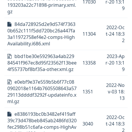
17030
r-20 13:1
193203a22c71898-primary.xml.
9
gz
84da728925d2e9d574f7363
2022-Oc
0b652c111f5dd720bc26a447fa
11304
t-24 18:3
3a11972758ef4e2-comps-High
2
Availability.i686.xml
bbd1be30e592963a4ab229
2023-Ap
84541f967ec8d95f23562f13bee
13358
r-20 13:1
4f55737bf8bf35a-other.xml.gz
9
e0ebf9e37e559b5b6f77c08
2022-No
0902018e1164b7605508643a57
1351
v-03 18:
29113ddddf3292f-updateinfo.x
13
ml.gz
e8386193bc0b3482ef419aff
2022-Oc
39c73d478beb845ab2486fd320
3040
t-24 18:3
fec298b51c6afa-comps-HighAv
2