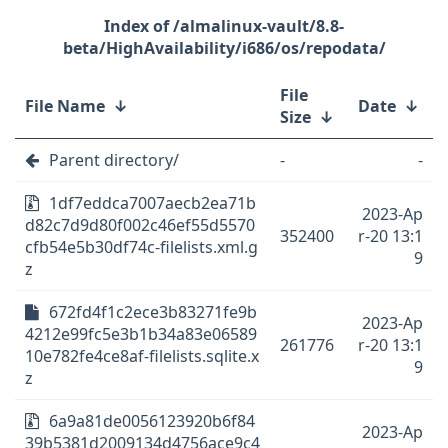
/almalinux-vault/8.8-
beta/HighAvailability/i686/os/repodata/
File
File Name
↓
Date
↓
Size
↓
Parent directory/
-
-
1df7eddca7007aecb2ea71b
2023-Ap
d82c7d9d80f002c46ef55d5570
352400
r-20 13:1
cfb54e5b30df74c-filelists.xml.g
9
z
672fd4f1c2ece3b83271fe9b
2023-Ap
4212e99fc5e3b1b34a83e06589
261776
r-20 13:1
10e782fe4ce8af-filelists.sqlite.x
9
z
6a9a81de0056123920b6f84
2023-Ap
39b5381d2009134d4756ace9c4